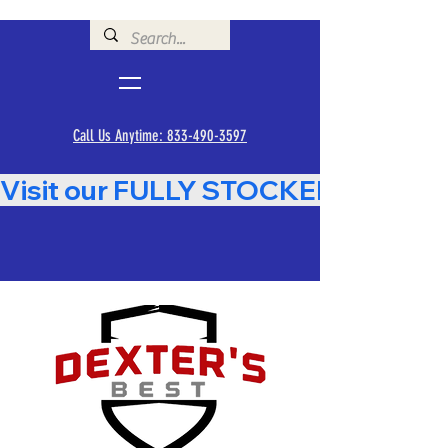
Call Us Anytime: 833-490-3597
Visit our FULLY STOCKED Showroom