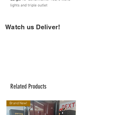
lights and triple outlet
Watch us Deliver!
Related Products
Brand New!