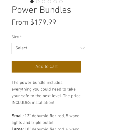
Power Bundles
Sale
From
$179.99
Price
Size
*
Add to Cart
The power bundle includes
everything you could need to take
your safe to the next level. The price
INCLUDES installation!
Small:
12" dehumidifier rod, 5 wand
lights and triple outlet
Large:
18" dehumidifier rod, 6 wand