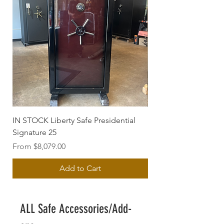
IN STOCK Liberty Safe Presidential
USED Gardall UL 301
Signature 25
Sale Price
From
Sale Price
From
$8,079.00
Add to Cart
ALL Safe Accessories/Add-