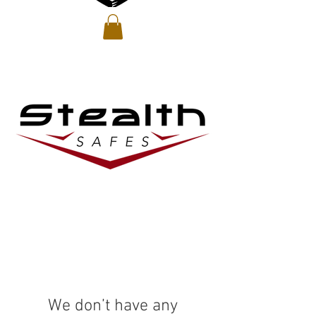
We don’t have any