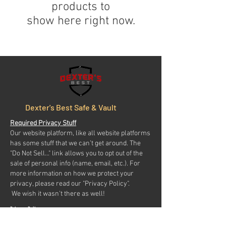
products to
show here right now.
Dexter's Best Safe & Vault
Required Privacy Stuff
Our website platform, like all website platforms
has some stuff that we can’t get around. The
"Do Not Sell..." link allows you to opt out of the
sale of personal info (name, email, etc.). For
more information on how we protect your
privacy, please read our "Privacy Policy".
We wish it wasn’t there as well!
Privacy Policy
Do Not Sell My Personal Information