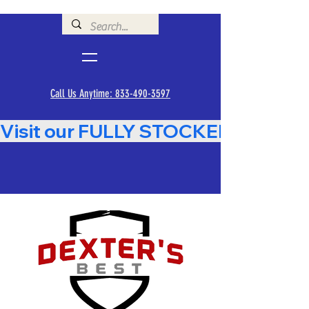
Call Us Anytime: 833-490-3597
Visit our FULLY STOCKED Showroom