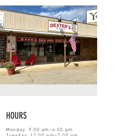
HOURS
Monday: 9:00 am–4:00 pm
Tuesday: 12:00 pm–7:00 pm