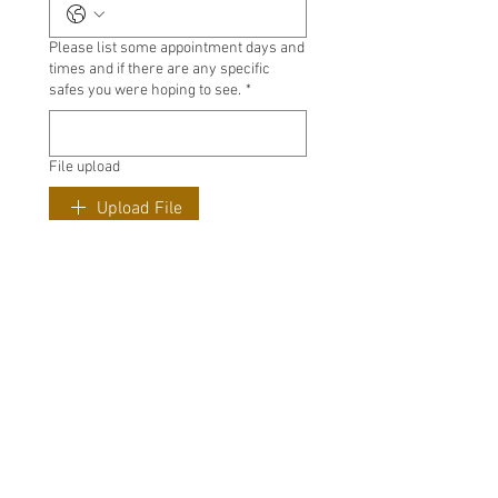
Please list some appointment days and
times and if there are any specific
safes you were hoping to see.
*
File upload
Upload File
Submit