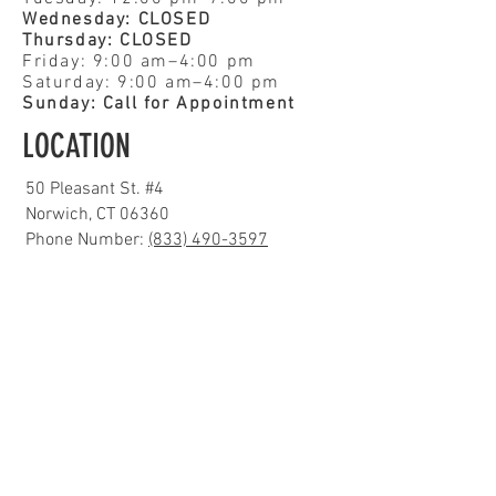
Wednesday: CLOSED
Thursday: CLOSED
Friday: 9:00 am–4:00 pm
Saturday: 9:00 am–4:00 pm
Sunday: Call for Appointment
LOCATION
50 Pleasant St. #4
Norwich, CT 06360
Phone Number:
(833) 490-3597