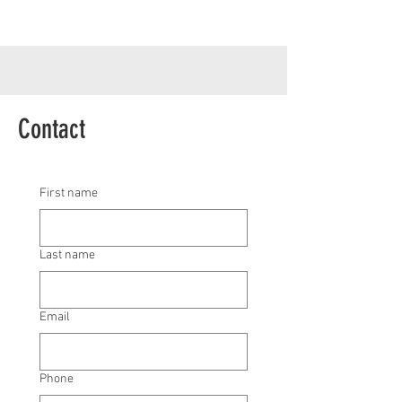
Contact
First name
Last name
Email
Phone