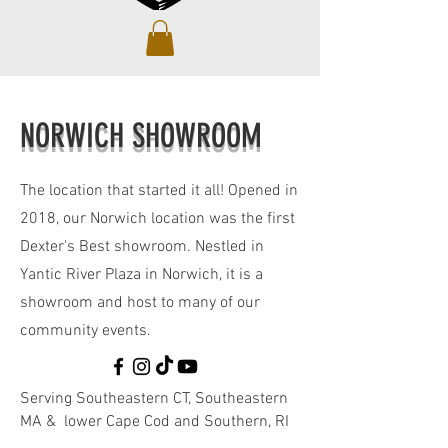
NORWICH SHOWROOM
The location that started it all! Opened in
2018, our Norwich location was the first
Dexter's Best showroom. Nestled in
Yantic River Plaza in Norwich, it is a
showroom and host to many of our
community events.
Serving Southeastern CT, Southeastern
MA & lower Cape Cod and Southern, RI