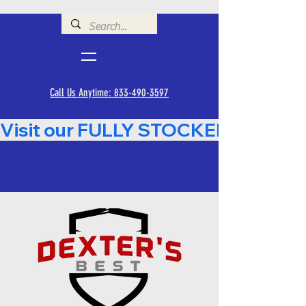
Call Us Anytime: 833-490-3597
Visit our FULLY STOCKED Showroom