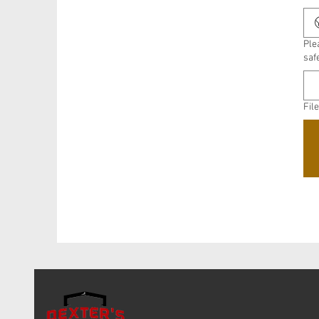
Ple
saf
Fil