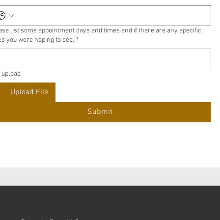
ase list some appointment days and times and if there are any specific
es you were hoping to see.
*
e upload
Upload File
Submit