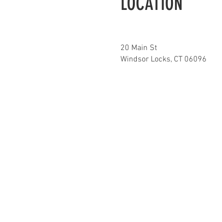
LOCATION
20 Main St
Windsor Locks, CT 06096