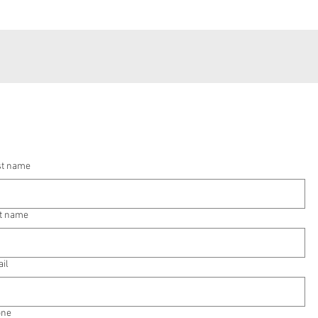
st name
t name
il
one