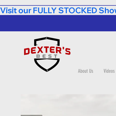
Visit our FULLY STOCKED Show
About Us
Videos