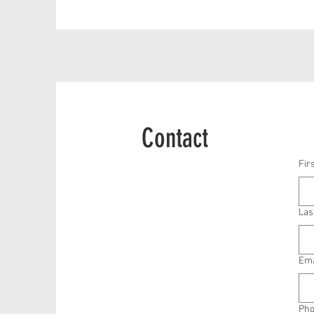
Contact
Fir
Las
Ema
Ph