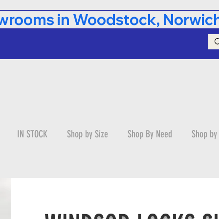
rooms in Woodstock, Norwich,
IN STOCK
Shop by Size
Shop By Need
Shop by