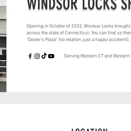
WINDSOR LOCKS 
Opening in October of 2022, Windsor Locks brought
across the state of Connecticut. You can find us the
"Dexter's Plaza" (no relation, just a happy accident!).
Serving Western CT and Western