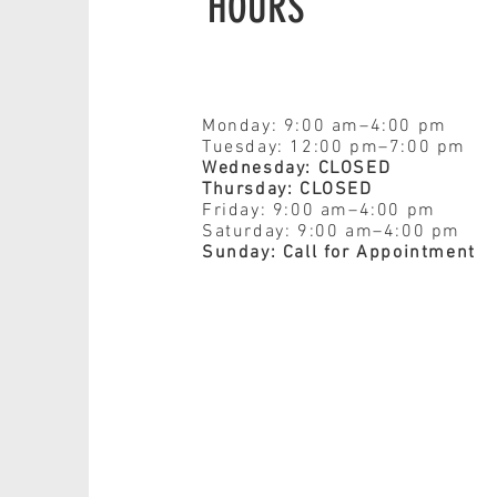
HOURS
Monday: 9:00 am–4:00 pm
Tuesday: 12:00 pm–7:00 pm
Wednesday: CLOSED
Thursday: CLOSED
Friday: 9:00 am–4:00 pm
Saturday: 9:00 am–4:00 pm
Sunday: Call for Appointment