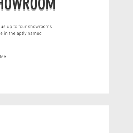
SHOWROOM
 us up to four showrooms
re in the aptly named
 MA