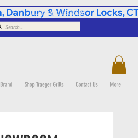
 Danbury & Windsor Locks, CT 
Call Us Anytime: 833-490-3597
 Brand
Shop Traeger Grills
Contact Us
More