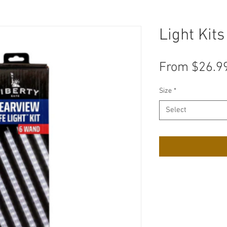
Light Kits
From
$26.9
Size
*
Select