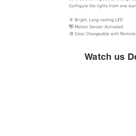
Configure the lights from one wand
🔆 Bright, Long-lasting LED
👋 Motion Sensor Activated
🎨 Color Changeable with Remote
Watch us De