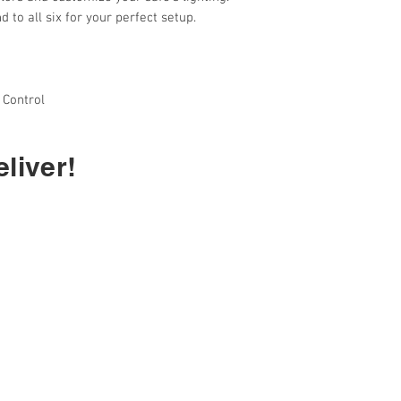
 to all six for your perfect setup.
 Control
liver!