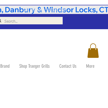
 Danbury & Windsor Locks, CT 
Call Us Anytime: 833-490-3597
 Brand
Shop Traeger Grills
Contact Us
More