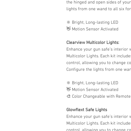
the hinged and open sides of your
lights from one wand to all six fo
🔆 Bright, Long-lasting LED
👋 Motion Sensor Activated
Clearview Multicolor Lights:
Enhance your gun safe’s interior w
Multicolor Lights. Each kit includ
control, allowing you to change co
Configure the lights from one wand
🔆 Bright, Long-lasting LED
👋 Motion Sensor Activated
🎨 Color Changeable with Remote
Glowflext Safe Lights
Enhance your gun safe’s interior w
Multicolor Lights. Each kit includ
control, allowing you to change co