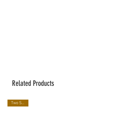
Related Products
Two Sizes!