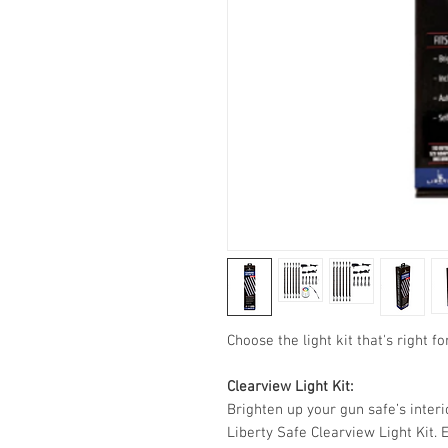
Choose the light kit that's right fo
Clearview Light Kit:
Brighten up your gun safe’s interio
Liberty Safe Clearview Light Kit. 