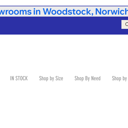
rooms in Woodstock, Norwich,
IN STOCK
Shop by Size
Shop By Need
Shop by