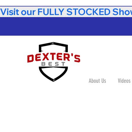
Visit our FULLY STOCKED Show
About Us
Videos