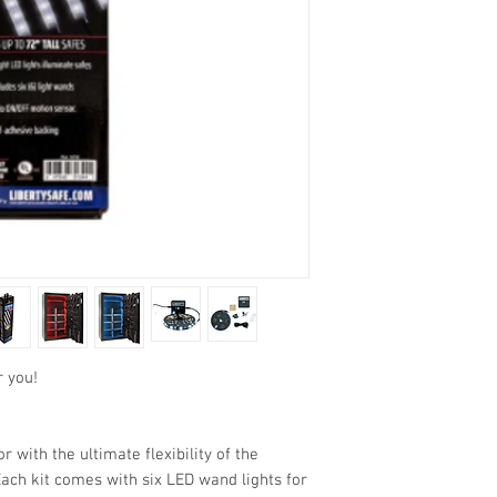
r you!
r with the ultimate flexibility of the
Each kit comes with six LED wand lights for