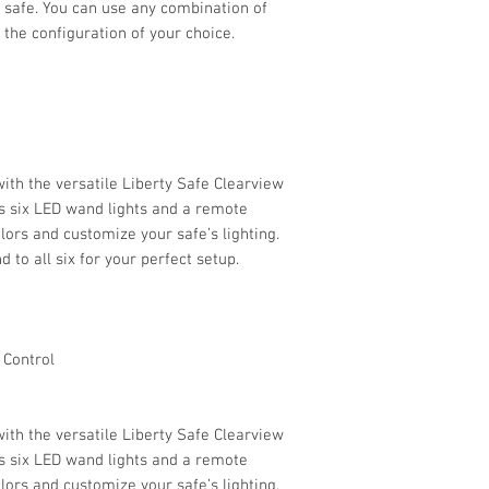
 safe. You can use any combination of
r the configuration of your choice.
ith the versatile Liberty Safe Clearview
es six LED wand lights and a remote
lors and customize your safe’s lighting.
 to all six for your perfect setup.
 Control
ith the versatile Liberty Safe Clearview
es six LED wand lights and a remote
lors and customize your safe’s lighting.