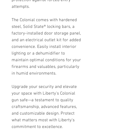
attempts.
The Colonial comes with hardened
steel, Solid State® locking bars, a
factory-installed door storage panel,
and an electrical outlet kit for added
convenience. Easily install interior
lighting or a dehumidifier to
maintain optimal conditions for your
firearms and valuables, particularly
in humid environments.
Upgrade your security and elevate
your space with Liberty's Colonial
gun safe—a testament to quality
craftsmanship, advanced features,
and customizable design. Protect
what matters most with Liberty's
commitment to excellence.