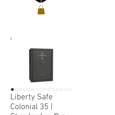
Liberty Safe
Colonial 35 |