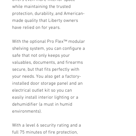
while maintaining the trusted
protection, durability, and American-
made quality that Liberty owners
have relied on for years.
With the optional Pro Flex™ modular
shelving system, you can configure a
safe that not only keeps your
valuables, documents, and firearms
secure, but that fits perfectly with
your needs. You also get a factory-
installed door storage panel and an
electrical outlet kit so you can
easily install interior lighting or a
dehumidifier (a must in humid
environments).
With a level 6 security rating and a
full 75 minutes of fire protection,