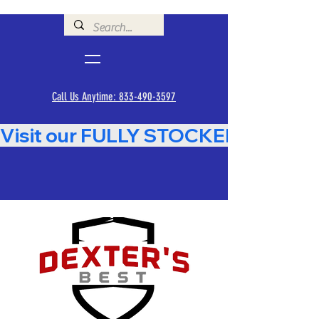
Call Us Anytime: 833-490-3597
Visit our FULLY STOCKED Showroom