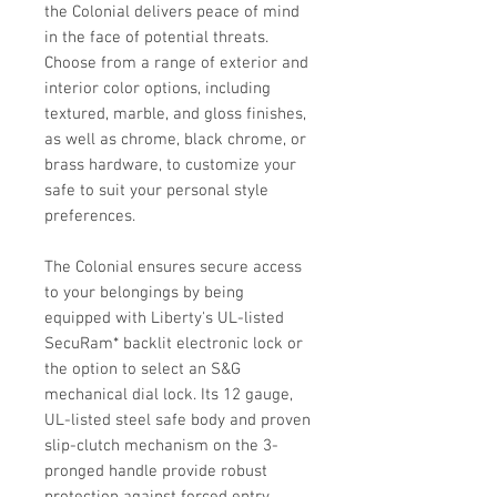
the Colonial delivers peace of mind
in the face of potential threats.
Choose from a range of exterior and
interior color options, including
textured, marble, and gloss finishes,
as well as chrome, black chrome, or
brass hardware, to customize your
safe to suit your personal style
preferences.
The Colonial ensures secure access
to your belongings by being
equipped with Liberty's UL-listed
SecuRam* backlit electronic lock or
the option to select an S&G
mechanical dial lock. Its 12 gauge,
UL-listed steel safe body and proven
slip-clutch mechanism on the 3-
pronged handle provide robust
protection against forced entry