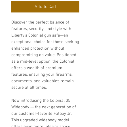
Add to Cart
Discover the perfect balance of
features, security, and style with
Liberty's Colonial gun safe—an
exceptional choice for those seeking
enhanced protection without
compromising on value. Positioned
as a mid-level option, the Colonial
offers a wealth of premium
features, ensuring your firearms,
documents, and valuables remain
secure at all times.
Now introducing the Colonial 35
Widebody — the next generation of
our customer-favorite Fatboy Jr.
This upgraded widebody model
offers even more interior space