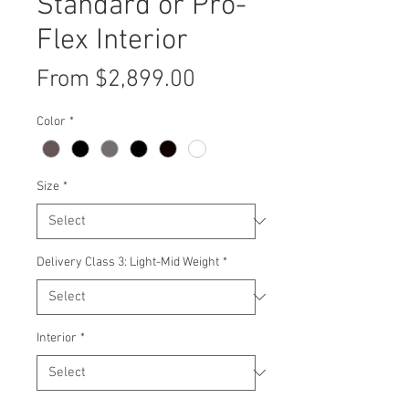
Standard or Pro-
Flex Interior
Sale
From
$2,899.00
Price
Color
*
Size
*
Delivery Class 3: Light-Mid Weight
*
Interior
*