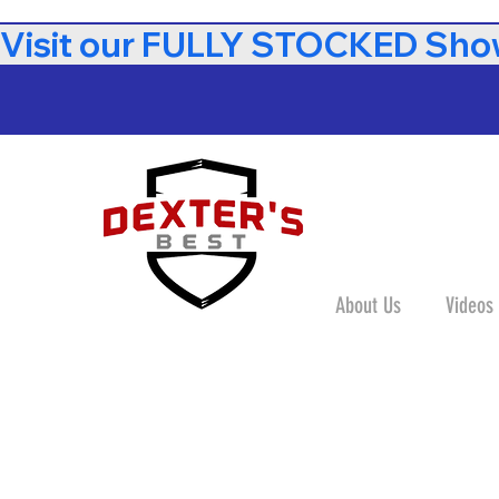
Visit our FULLY STOCKED Show
About Us
Videos