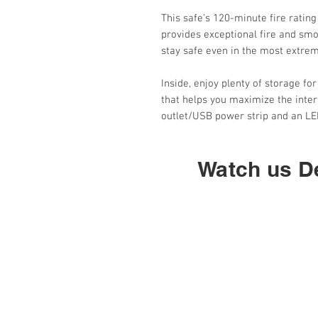
This safe’s 120-minute fire rating
provides exceptional fire and smo
stay safe even in the most extre
Inside, enjoy plenty of storage fo
that helps you maximize the interi
outlet/USB power strip and an LED
Watch us De