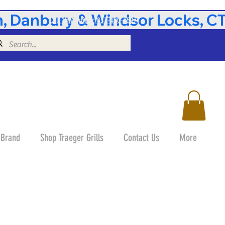
 Danbury & Windsor Locks, CT 
Call Us Anytime: 833-490-3597
 Brand
Shop Traeger Grills
Contact Us
More