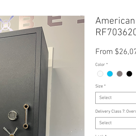
American 
RF703620
From
$26,0
Color
*
Size
*
Select
Delivery Class 7: Over
Select