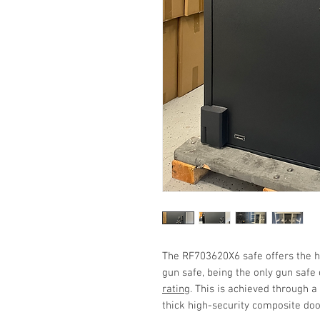
The RF703620X6 safe offers the hi
gun safe, being the only gun safe
rating
. This is achieved through a
thick high-security composite do