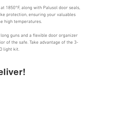
Rating)
(for more on burglar
 at 1850°F, along with Palusol door seals,
ke protection, ensuring your valuables
me high temperatures.
r long guns and a flexible door organizer
or of the safe. Take advantage of the 3-
 light kit.
liver!