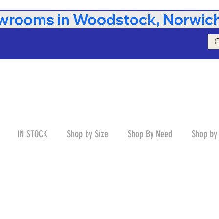
rooms in Woodstock, Norwich,
IN STOCK
Shop by Size
Shop By Need
Shop by