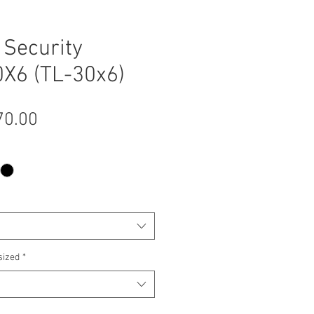
Security
X6 (TL-30x6)
Sale
70.00
Price
sized
*