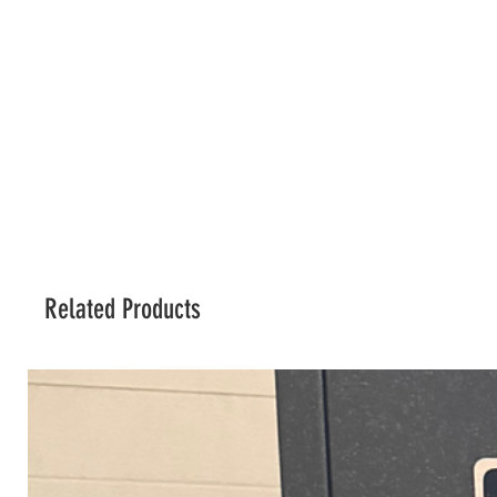
Related Products