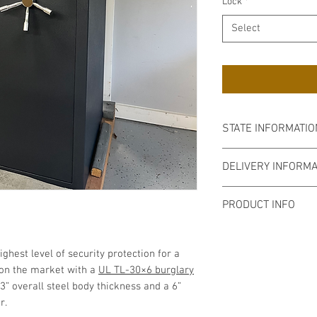
Lock
*
Select
STATE INFORMATIO
As of January 1, 20
DELIVERY INFORMA
the requirements fo
State of Connecticu
We deliver through
PRODUCT INFO
Rhode Island, Easte
Our delivery policy 
External Dimension
order to serve you 
3” to D for Handle)
ghest level of security protection for a
Weight:
4,688lbs
 on the market with a
UL TL-30×6 burglary
Fire Rating:
120 Min
 3” overall steel body thickness and a 6”
Burglary Rating:
UL
or.