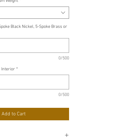
ium Weight
*
Spoke Black Nickel, 5-Spoke Brass or
0/500
 Interior
*
0/500
Add to Cart