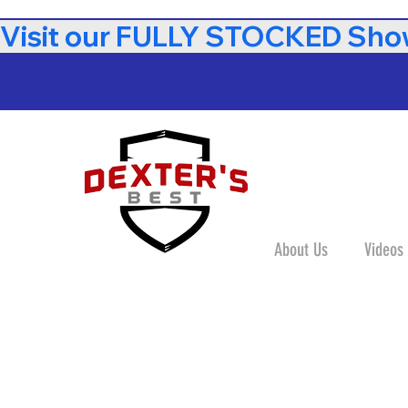
Visit our FULLY STOCKED Show
About Us
Videos