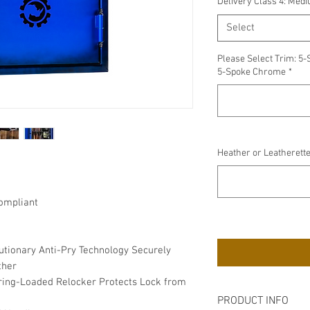
Delivery Class 4: Med
Select
Please Select Trim: 5-
5-Spoke Chrome
*
Heather or Leatherette
ompliant
utionary Anti-Pry Technology Securely
ther
Spring-Loaded Relocker Protects Lock from
PRODUCT INFO