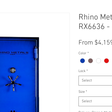
Rhino Met
RX6636 - 
From
$4,15
Color
*
Lock
*
Select
Size
*
Select