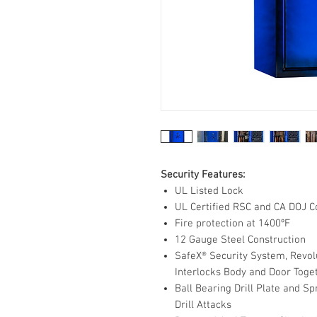
Security Features:
UL Listed Lock
UL Certified RSC and CA DOJ C
Fire protection at 1400ºF
12 Gauge Steel Construction
SafeX® Security System, Revol
Interlocks Body and Door Toge
Ball Bearing Drill Plate and 
Drill Attacks