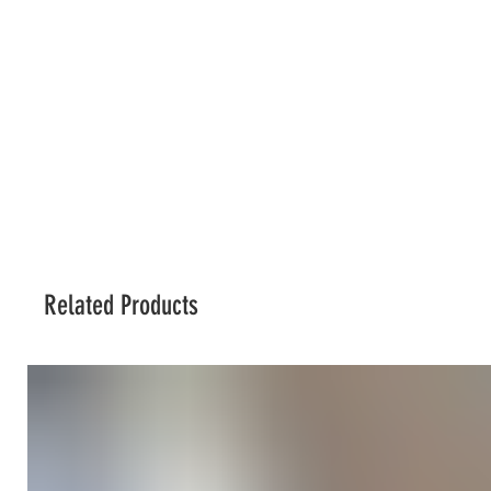
Related Products