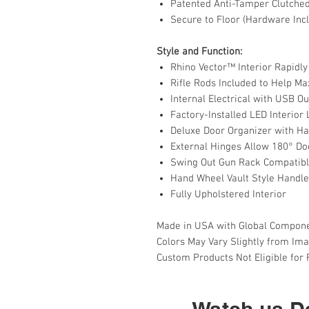
Patented Anti-Tamper Clutche
Secure to Floor (Hardware Inc
Style and Function:
Rhino Vector™ Interior Rapidly
Rifle Rods Included to Help M
Internal Electrical with USB Ou
Factory-Installed LED Interior
Deluxe Door Organizer with H
External Hinges Allow 180° Do
Swing Out Gun Rack Compatib
Hand Wheel Vault Style Handle
Fully Upholstered Interior
Made in USA with Global Compon
Colors May Vary Slightly from Im
Custom Products Not Eligible for
Watch us De