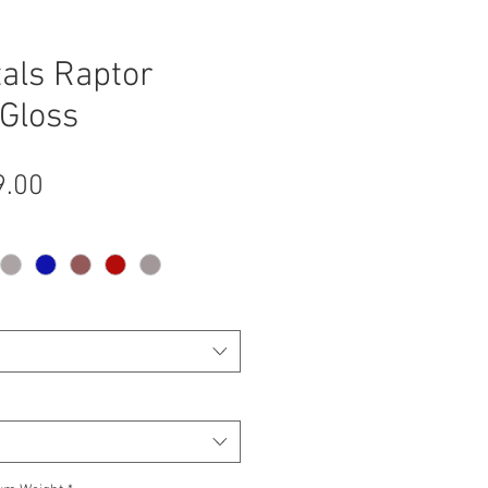
als Raptor
Gloss
Sale
9.00
Price