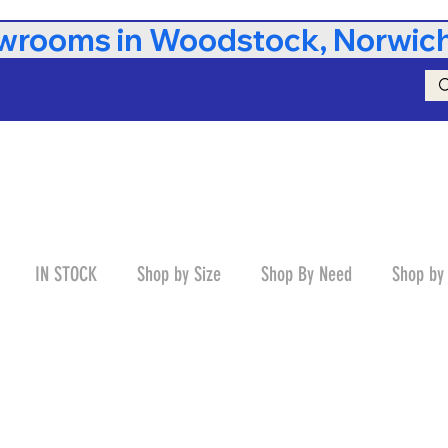
rooms in Woodstock, Norwich,
IN STOCK
Shop by Size
Shop By Need
Shop by