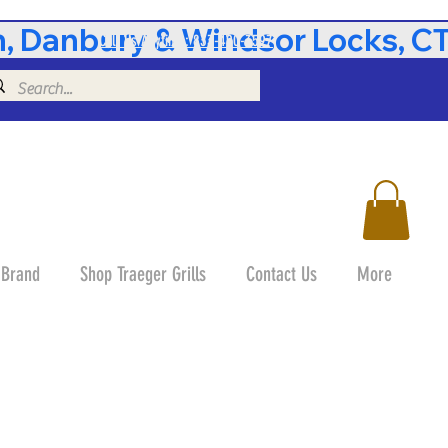
 Danbury & Windsor Locks, CT 
Call Us Anytime: 833-490-3597
 Brand
Shop Traeger Grills
Contact Us
More