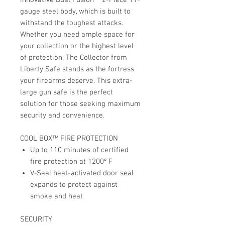
gauge steel body, which is built to
withstand the toughest attacks.
Whether you need ample space for
your collection or the highest level
of protection, The Collector from
Liberty Safe stands as the fortress
your firearms deserve. This extra-
large gun safe is the perfect
solution for those seeking maximum
security and convenience.
COOL BOX™ FIRE PROTECTION
Up to 110 minutes of certified
fire protection at 1200º F
V-Seal heat-activated door seal
expands to protect against
smoke and heat
SECURITY