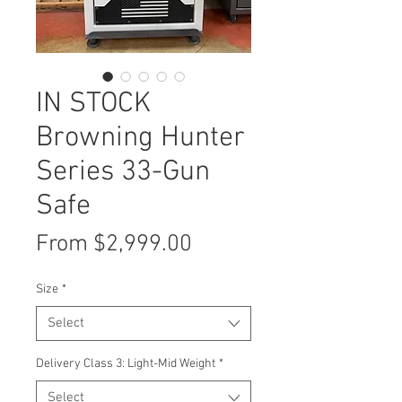
IN STOCK
Browning Hunter
Series 33-Gun
Safe
Sale
From
$2,999.00
Price
Size
*
Select
Delivery Class 3: Light-Mid Weight
*
Select