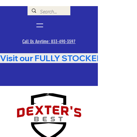
Call Us Anytime: 833-490-3597
Visit our FULLY STOCKED Showroom