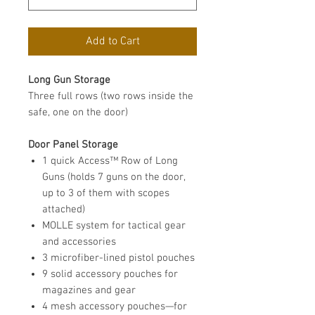
Add to Cart
Long Gun Storage
Three full rows (two rows inside the
safe, one on the door)
Door Panel Storage
1 quick Access™ Row of Long
Guns (holds 7 guns on the door,
up to 3 of them with scopes
attached)
MOLLE system for tactical gear
and accessories
3 microfiber-lined pistol pouches
9 solid accessory pouches for
magazines and gear
4 mesh accessory pouches—for