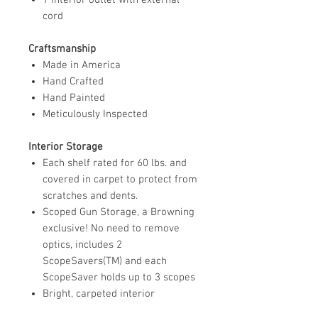
cord
Craftsmanship
Made in America
Hand Crafted
Hand Painted
Meticulously Inspected
Interior Storage
Each shelf rated for 60 lbs. and
covered in carpet to protect from
scratches and dents.
Scoped Gun Storage, a Browning
exclusive! No need to remove
optics, includes 2
ScopeSavers(TM) and each
ScopeSaver holds up to 3 scopes
Bright, carpeted interior