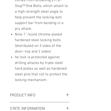
comes from Browning's Pry-
Stop™ End Bolts, which attach to
a high-strength steel angle to
help prevent the locking-bolt
support bar from bending in a
pry attack.
Nine 1" round chrome-plated
hardened steel locking bolts
(distributed on 3 sides of the
door—top and 2 sides)
he lock is protected against
drilling attacks by triple-steel
hard plates as well as hardened
steel pins that roll to protect the
locking mechanism.
PRODUCT INFO
Total Exterior Dimensions:
60"H x
STATE INFORMATION
29.5"W x 24.5"D (+3" for handle)