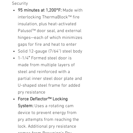
Security
95 minutes at 1,200°F:
Made with
interlocking ThermaBlock™ fire
insulation, plus heat-activated
Palusol™ door seal, and external
hinges—each of which minimizes
gaps for fire and heat to enter
Solid 12-gauge (7/64") steel body
1-1/4″ Formed steel door is
made from multiple layers of
steel and reinforced with a
partial inner steel door plate and
U-shaped steel frame for added
pry resistance
Force Deflector™ Locking
System:
Uses a rotating cam
device to prevent energy from
pry attempts from reaching the
lock. Additional pry resistance