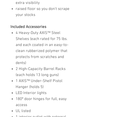
extra visibility
raised floor so you don't scrape
your stocks
Included Accessories
4 Heavy-Duty AXIS™ Steel
Shelves (each rated for 75 lbs.
and each coated in an easy-to-
clean rubberized polymer that
protects from scratches and
dents)
2 High-Capacity Barrel Racks
(each holds 13 long guns)
1 AXIS™ Under-Shelf Pistol
Hanger (holds 5)
LED Interior lights
180º door hinges for full, easy
access
UL listed
1 interior outlet with external