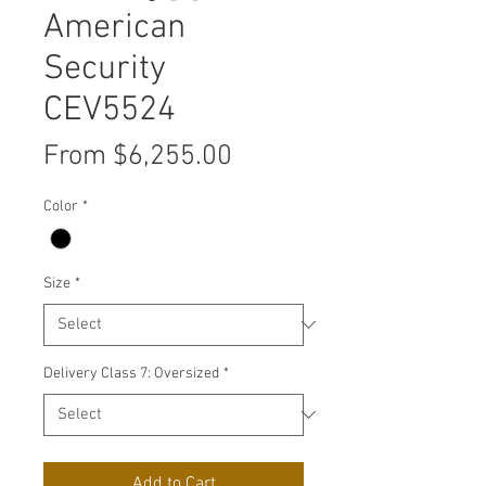
American
Security
CEV5524
Sale
From
$6,255.00
Price
Color
*
Size
*
Delivery Class 7: Oversized
*
Add to Cart