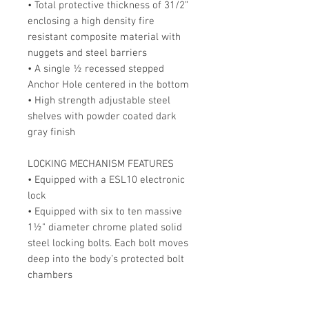
• Total protective thickness of 31/2”
enclosing a high density fire
resistant composite material with
nuggets and steel barriers
• A single ½ recessed stepped
Anchor Hole centered in the bottom
• High strength adjustable steel
shelves with powder coated dark
gray finish
LOCKING MECHANISM FEATURES
• Equipped with a ESL10 electronic
lock
• Equipped with six to ten massive
1½" diameter chrome plated solid
steel locking bolts. Each bolt moves
deep into the body’s protected bolt
chambers