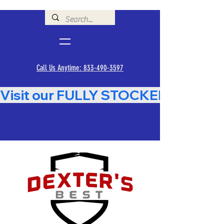
Call Us Anytime: 833-490-3597
Visit our FULLY STOCKED Showroom