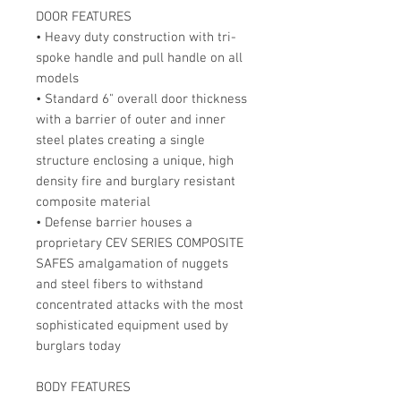
DOOR FEATURES
• Heavy duty construction with tri-
spoke handle and pull handle on all
models
• Standard 6" overall door thickness
with a barrier of outer and inner
steel plates creating a single
structure enclosing a unique, high
density fire and burglary resistant
composite material
• Defense barrier houses a
proprietary CEV SERIES COMPOSITE
SAFES amalgamation of nuggets
and steel fibers to withstand
concentrated attacks with the most
sophisticated equipment used by
burglars today
BODY FEATURES