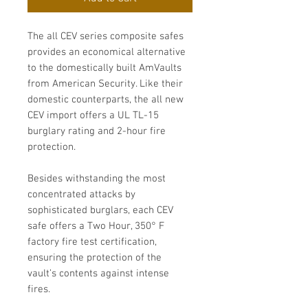
The all CEV series composite safes
provides an economical alternative
to the domestically built AmVaults
from American Security. Like their
domestic counterparts, the all new
CEV import offers a UL TL-15
burglary rating and 2-hour fire
protection.
Besides withstanding the most
concentrated attacks by
sophisticated burglars, each CEV
safe offers a Two Hour, 350° F
factory fire test certification,
ensuring the protection of the
vault’s contents against intense
fires.