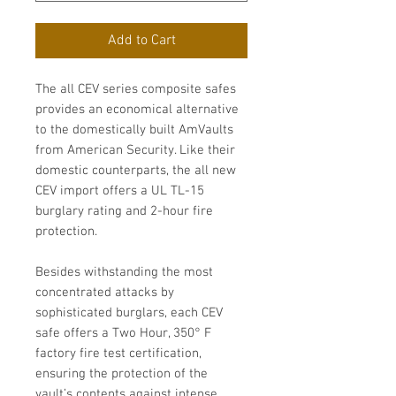
Add to Cart
The all CEV series composite safes
provides an economical alternative
to the domestically built AmVaults
from American Security. Like their
domestic counterparts, the all new
CEV import offers a UL TL-15
burglary rating and 2-hour fire
protection.
Besides withstanding the most
concentrated attacks by
sophisticated burglars, each CEV
safe offers a Two Hour, 350° F
factory fire test certification,
ensuring the protection of the
vault’s contents against intense