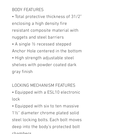
BODY FEATURES
• Total protective thickness of 31/2”
enclosing a high density fire
resistant composite material with
nuggets and steel barriers
• A single ½ recessed stepped
Anchor Hole centered in the bottom
• High strength adjustable steel
shelves with powder coated dark
gray finish
LOCKING MECHANISM FEATURES
• Equipped with a ESL10 electronic
lock
• Equipped with six to ten massive
1½" diameter chrome plated solid
steel locking bolts. Each bolt moves
deep into the body’s protected bolt
chambers