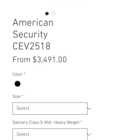
American
Security
CEV2518
Sale
From
$3,491.00
Price
Color
*
Size
*
Delivery Class 5: Mid - Heavy Weight
*