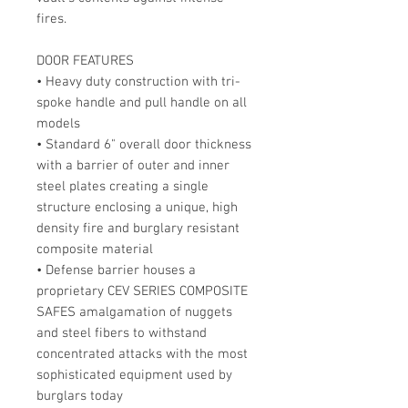
fires.
DOOR FEATURES
• Heavy duty construction with tri-
spoke handle and pull handle on all
models
• Standard 6" overall door thickness
with a barrier of outer and inner
steel plates creating a single
structure enclosing a unique, high
density fire and burglary resistant
composite material
• Defense barrier houses a
proprietary CEV SERIES COMPOSITE
SAFES amalgamation of nuggets
and steel fibers to withstand
concentrated attacks with the most
sophisticated equipment used by
burglars today