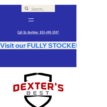
Call Us Anytime: 833-490-3597
Visit our FULLY STOCKED Showroom