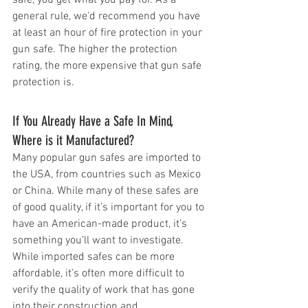
general rule, we’d recommend you have 
at least an hour of fire protection in your 
gun safe. The higher the protection 
rating, the more expensive that gun safe 
protection is.
If You Already Have a Safe In Mind, 
Where is it Manufactured?
Many popular gun safes are imported to 
the USA, from countries such as Mexico 
or China. While many of these safes are 
of good quality, if it’s important for you to 
have an American-made product, it’s 
something you’ll want to investigate. 
While imported safes can be more 
affordable, it’s often more difficult to 
verify the quality of work that has gone 
into their construction and 