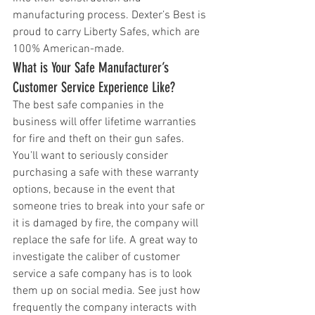
manufacturing process. Dexter’s Best is 
proud to carry Liberty Safes, which are 
100% American-made. 
What is Your Safe Manufacturer’s 
Customer Service Experience Like?
The best safe companies in the 
business will offer lifetime warranties 
for fire and theft on their gun safes. 
You’ll want to seriously consider 
purchasing a safe with these warranty 
options, because in the event that 
someone tries to break into your safe or 
it is damaged by fire, the company will 
replace the safe for life. A great way to 
investigate the caliber of customer 
service a safe company has is to look 
them up on social media. See just how 
frequently the company interacts with 