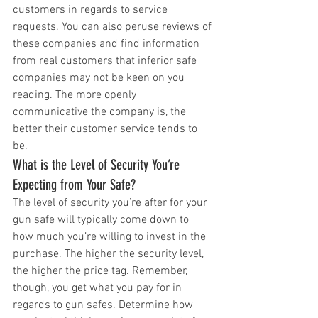
customers in regards to service 
requests. You can also peruse reviews of 
these companies and find information 
from real customers that inferior safe 
companies may not be keen on you 
reading. The more openly 
communicative the company is, the 
better their customer service tends to 
be. 
What is the Level of Security You’re 
Expecting from Your Safe?
The level of security you’re after for your 
gun safe will typically come down to 
how much you’re willing to invest in the 
purchase. The higher the security level, 
the higher the price tag. Remember, 
though, you get what you pay for in 
regards to gun safes. Determine how 