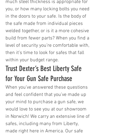
much steel thickness is appropriate for 
you, or how many locking bolts you need 
in the doors to your safe. Is the body of 
the safe made from individual pieces 
welded together, or is it a more cohesive 
build from fewer parts? When you find a 
level of security you’re comfortable with, 
then it’s time to look for safes that fall 
within your budget range. 
Trust Dexter’s Best Liberty Safe 
for Your Gun Safe Purchase
When you’ve answered these questions 
and feel confident that you’ve made up 
your mind to purchase a gun safe, we 
would love to see you at our showroom 
in Norwich! We carry an extensive line of 
safes, including many from Liberty, 
made right here in America. Our safe 