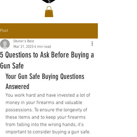
Post
Dexter's Best
Mar 21, 2023
4 min read
5 Questions to Ask Before Buying a
Gun Safe
Your Gun Safe Buying Questions 
Answered
You work hard and have invested a lot of 
money in your firearms and valuable 
possessions. To ensure the longevity of 
these items and to keep your firearms 
from falling into the wrong hands, it’s 
important to consider buying a gun safe. 