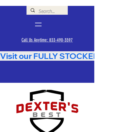
Call Us Anytime: 833-490-3597
Visit our FULLY STOCKED Showroom