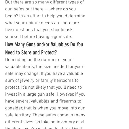
But there are so many different types of 
gun safes out there — where do you 
begin? In an effort to help you determine 
what your unique needs are, here are 
five questions that you should ask 
yourself before buying a gun safe.
How Many Guns and/or Valuables Do You 
Need to Store and Protect?
Depending on the number of your 
valuable items, the size needed for your 
safe may change. If you have a valuable 
sum of jewelry or family heirlooms to 
protect, it’s not likely that you’ll need to 
invest in a large gun safe. However, if you 
have several valuables and firearms to 
consider, that is when you move into gun 
safe territory. These safes come in many 
different sizes, so take an inventory of all 
the items you’re wishing to store. Don’t 