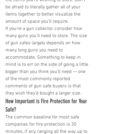
be afraid to literally gather all of your 
items together to better visualize the 
amount of space you’ll require. 
If you’re a gun collector, consider how 
many guns you’ll need to store. The size 
of gun safes largely depends on how 
many long guns you need to 
accommodate. Something to keep in 
mind is to err on the side of going a little 
bigger than you think you’ll need — one 
of the most commonly reported 
comments of gun safe buyers is that 
they wish they’d bought a larger size. 
How Important is Fire Protection for Your 
Safe?
The common baseline for most safe 
companies for fire protection is 30 
minutes, if any, ranging all the way up to 