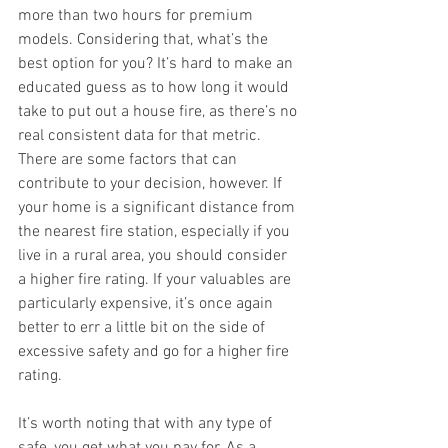
more than two hours for premium 
models. Considering that, what’s the 
best option for you? It’s hard to make an 
educated guess as to how long it would 
take to put out a house fire, as there’s no 
real consistent data for that metric. 
There are some factors that can 
contribute to your decision, however. If 
your home is a significant distance from 
the nearest fire station, especially if you 
live in a rural area, you should consider 
a higher fire rating. If your valuables are 
particularly expensive, it’s once again 
better to err a little bit on the side of 
excessive safety and go for a higher fire 
rating. 
It’s worth noting that with any type of 
safe, you get what you pay for. As a 