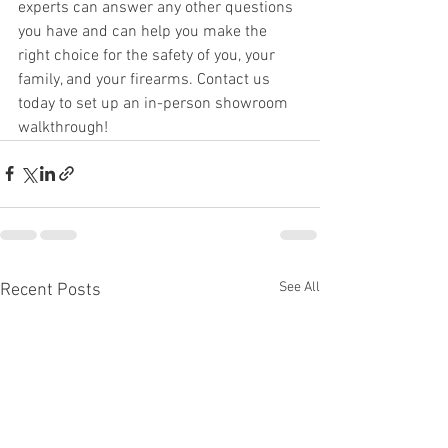
experts can answer any other questions 
you have and can help you make the 
right choice for the safety of you, your 
family, and your firearms. Contact us 
today to set up an in-person showroom 
walkthrough!
See All
Recent Posts