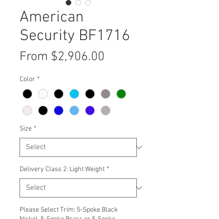
American
Security BF1716
Sale
From
$2,906.00
Price
Color
*
Size
*
Delivery Class 2: Light Weight
*
Please Select Trim: 5-Spoke Black