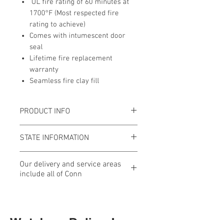
UL fire rating of 60 minutes at
1700°F (Most respected fire
rating to achieve)
Comes with intumescent door
seal
Lifetime fire replacement
warranty
Seamless fire clay fill
PRODUCT INFO
External Dimensions:
22.25"H x
STATE INFORMATION
21.75"W x 21.75"D (Add 2" to D for
Handle)
As of January 1, 2025, this safe
Our delivery and service areas
Int. Cubic Feet:
2.6
meets or exceeds the
include all of Conn
Weight:
412 lbs.
requirements for safe firearm
Fire Rating:
60 minutes at 1200ºF
storage in the State of
Our delivery and service areas
Burglary Rating:
UL RSC Rating
Connecticut.
include all of Connecticut,
(Exceeds CA DOJ Rating)
Western, Central and Southeastern