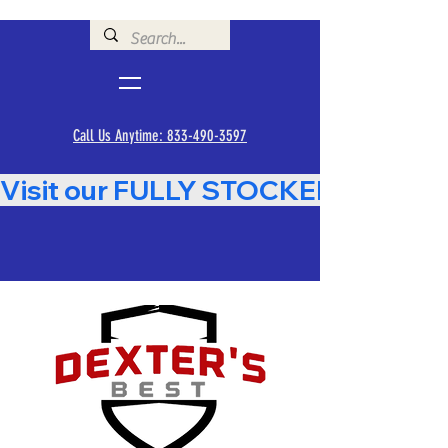
Call Us Anytime: 833-490-3597
Visit our FULLY STOCKED Showroom