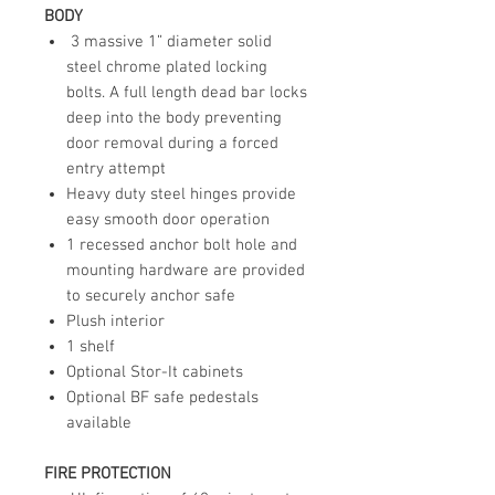
BODY
3 massive 1” diameter solid
steel chrome plated locking
bolts. A full length dead bar locks
deep into the body preventing
door removal during a forced
entry attempt
Heavy duty steel hinges provide
easy smooth door operation
1 recessed anchor bolt hole and
mounting hardware are provided
to securely anchor safe
Plush interior
1 shelf
Optional Stor-It cabinets
Optional BF safe pedestals
available
FIRE PROTECTION