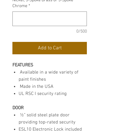
Nickel, 5-Spoke Brass or 5-Spoke
Chrome
*
0/500
Add to Cart
FEATURES
Available in a wide variety of
paint finishes
Made in the USA
UL RSC I security rating
DOOR
½” solid steel plate door
providing top-rated security
ESL10 Electronic Lock included